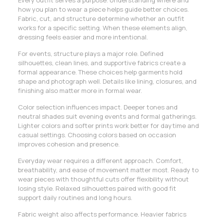
how you plan to wear a piece helps guide better choices.
Fabric, cut, and structure determine whether an outfit
works for a specific setting. When these elements align,
dressing feels easier and more intentional.
For events, structure plays a major role. Defined
silhouettes, clean lines, and supportive fabrics create a
formal appearance. These choices help garments hold
shape and photograph well. Details like lining, closures, and
finishing also matter more in formal wear.
Color selection influences impact. Deeper tones and
neutral shades suit evening events and formal gatherings.
Lighter colors and softer prints work better for daytime and
casual settings. Choosing colors based on occasion
improves cohesion and presence.
Everyday wear requires a different approach. Comfort,
breathability, and ease of movement matter most. Ready to
wear pieces with thoughtful cuts offer flexibility without
losing style. Relaxed silhouettes paired with good fit
support daily routines and long hours.
Fabric weight also affects performance. Heavier fabrics