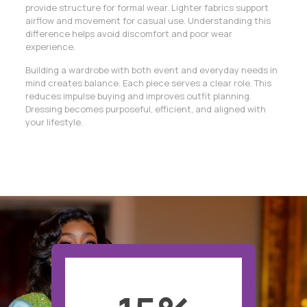
provide structure for formal wear. Lighter fabrics support
airflow and movement for casual use. Understanding this
difference helps avoid discomfort and poor wear
experience.
Building a wardrobe with both event and everyday needs in
mind creates balance. Each piece serves a clear role. This
reduces impulse buying and improves outfit planning.
Dressing becomes purposeful, efficient, and aligned with
your lifestyle.