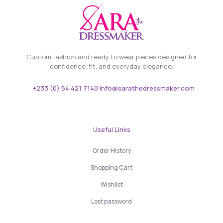
Custom fashion and ready to wear pieces designed for
confidence, fit, and everyday elegance.
+233 (0) 54 421 7140 info@sarathedressmaker.com
Useful Links
Order History
Shopping Cart
Wishlist
Lost password