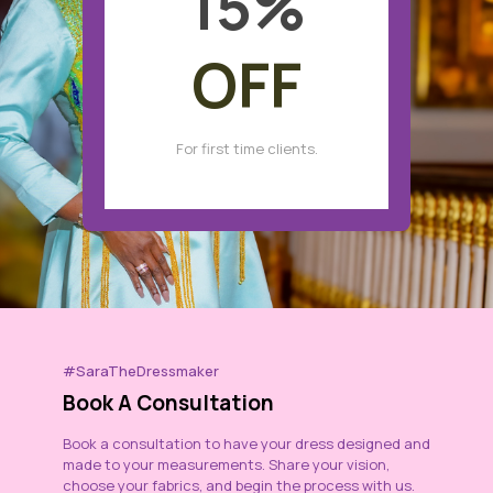
15
%
OFF
For first time clients.
#SaraTheDressmaker
Book A Consultation
Book a consultation to have your dress designed and
made to your measurements. Share your vision,
choose your fabrics, and begin the process with us.