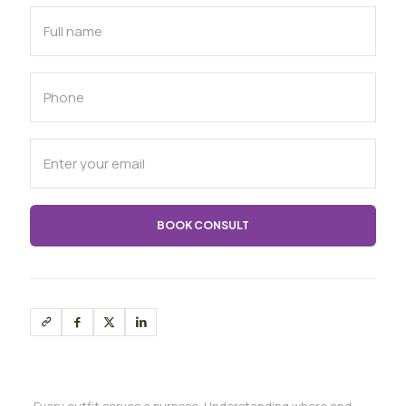
Every outfit serves a purpose. Understanding where and