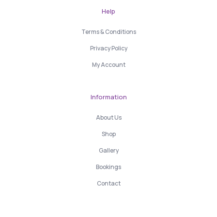
Help
Terms & Conditions
Privacy Policy
My Account
Information
About Us
Shop
Gallery
Bookings
Contact