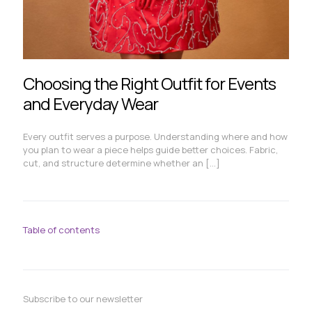
Choosing the Right Outfit for Events
and Everyday Wear
Every outfit serves a purpose. Understanding where and how
you plan to wear a piece helps guide better choices. Fabric,
cut, and structure determine whether an
[…]
Table of contents
Subscribe to our newsletter