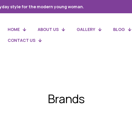
yday style for the modern young woman.
HOME
ABOUT US
GALLERY
BLOG
CONTACT US
Brands