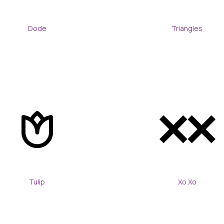
Dode
Triangles
Tulip
Xo Xo