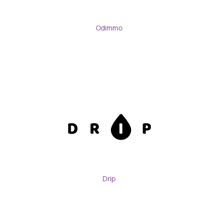
Odimmo
Drip