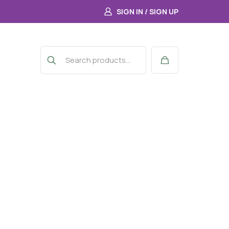
SIGN IN / SIGN UP