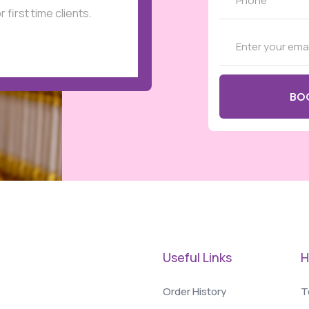
r first time clients.
Useful Links
H
Order History
T