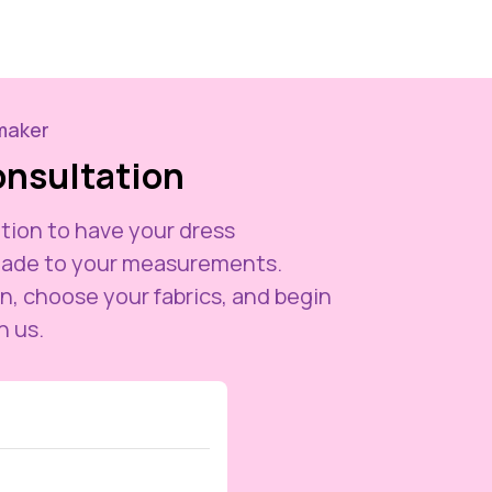
maker
onsultation
tion to have your dress
ade to your measurements.
n, choose your fabrics, and begin
h us.