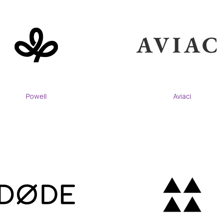
Powell
Aviaci