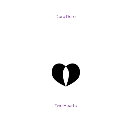
Doro Doro
Two Hearts