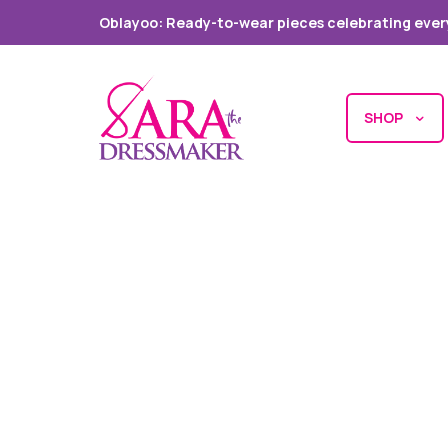
Oblayoo: Ready-to-wear pieces celebrating ever
SHOP