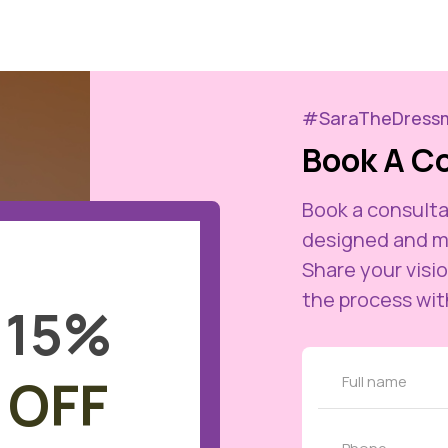
#SaraTheDress
Book A C
Book a consulta
designed and m
Share your visio
the process wit
15
%
OFF