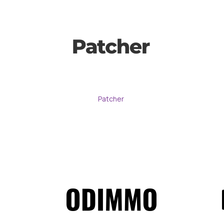
Patcher