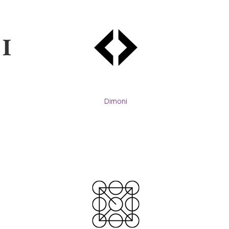
Dimoni