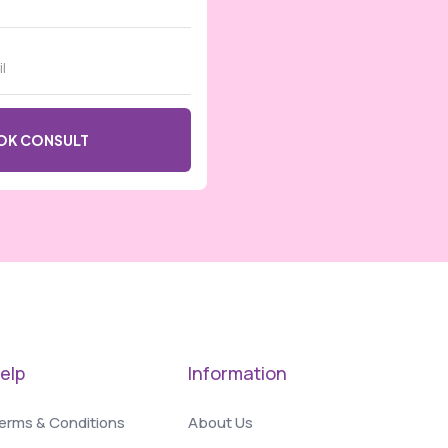
elp
Information
erms & Conditions
About Us