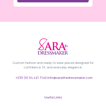
Custom fashion and ready to wear pieces designed for
confidence, fit, and everyday elegance.
+233 (0) 54 421 7140 info@sarathedressmaker.com
Useful Links