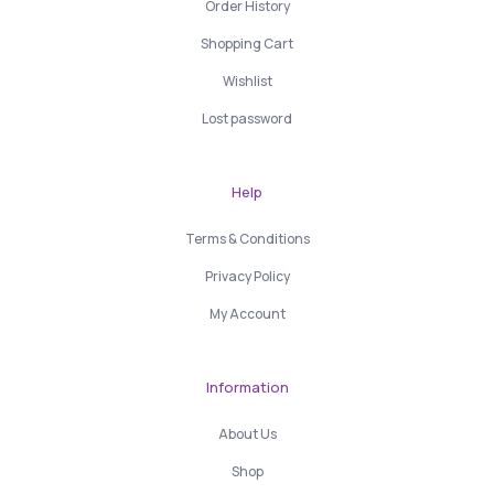
Order History
Shopping Cart
Wishlist
Lost password
Help
Terms & Conditions
Privacy Policy
My Account
Information
About Us
Shop