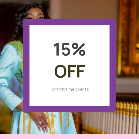
15
%
OFF
For first time clients.