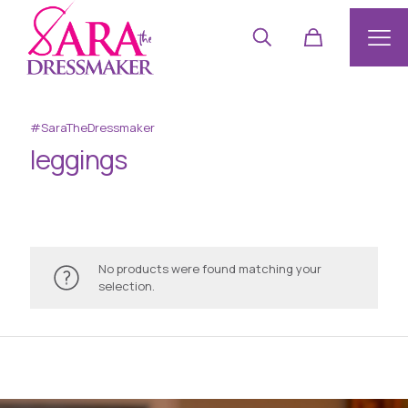
#SaraTheDressmaker
leggings
No products were found matching your
selection.