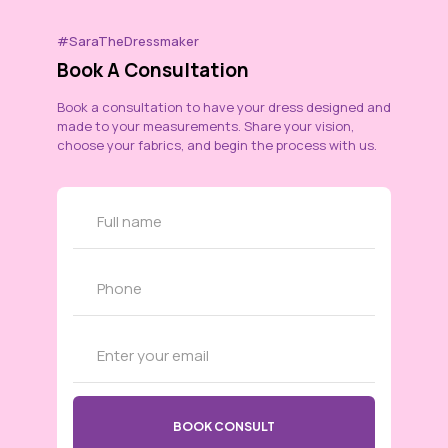
#SaraTheDressmaker
Book A Consultation
Book a consultation to have your dress designed and
made to your measurements. Share your vision,
choose your fabrics, and begin the process with us.