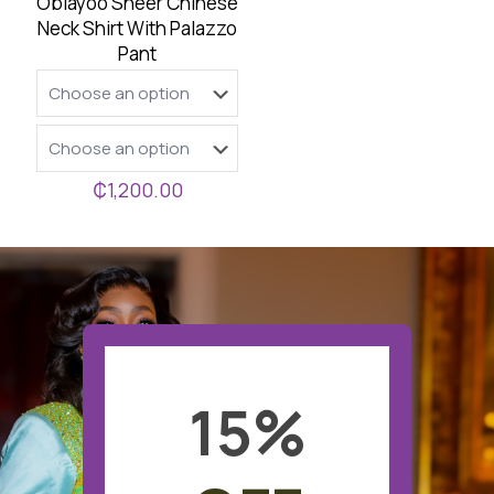
Oblayoo Sheer Chinese
Neck Shirt With Palazzo
Pant
₵
1,200.00
15
%