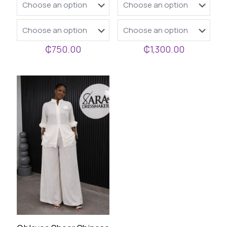
₵
750.00
₵
1,300.00