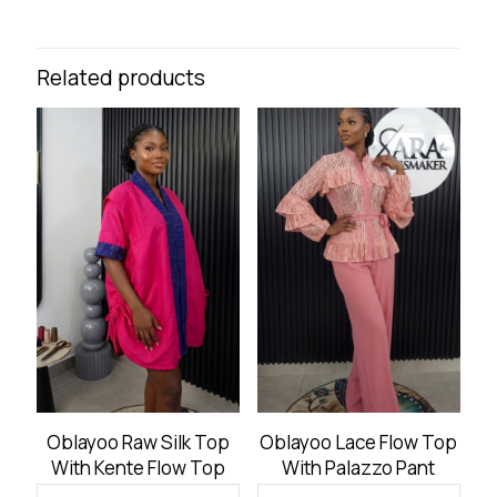
Related products
Oblayoo Raw Silk Top
Oblayoo Lace Flow Top
With Kente Flow Top
With Palazzo Pant