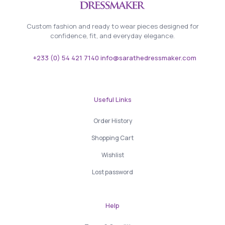
Custom fashion and ready to wear pieces designed for
confidence, fit, and everyday elegance.
+233 (0) 54 421 7140 info@sarathedressmaker.com
Useful Links
Order History
Shopping Cart
Wishlist
Lost password
Help