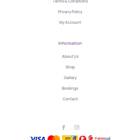
Terms & Conditions
Privacy Policy
My Account
Information
About Us
Shop
Gallery
Bookings
Contact