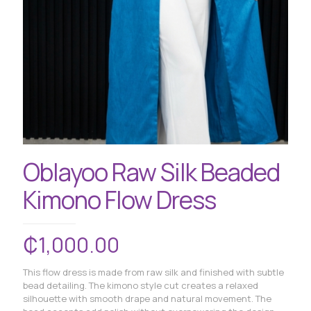
Oblayoo Raw Silk Beaded
Kimono Flow Dress
₵
1,000.00
This flow dress is made from raw silk and finished with subtle
bead detailing. The kimono style cut creates a relaxed
silhouette with smooth drape and natural movement. The