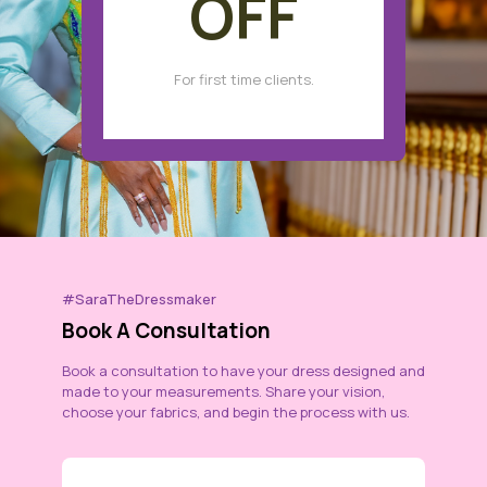
OFF
For first time clients.
#SaraTheDressmaker
Book A Consultation
Book a consultation to have your dress designed and
made to your measurements. Share your vision,
choose your fabrics, and begin the process with us.