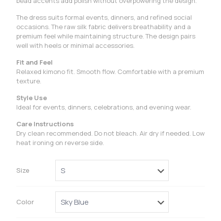
bead accents add polish without overpowering the design.
The dress suits formal events, dinners, and refined social
occasions. The raw silk fabric delivers breathability and a
premium feel while maintaining structure. The design pairs
well with heels or minimal accessories.
Fit and Feel
Relaxed kimono fit. Smooth flow. Comfortable with a premium
texture.
Style Use
Ideal for events, dinners, celebrations, and evening wear.
Care Instructions
Dry clean recommended. Do not bleach. Air dry if needed. Low
heat ironing on reverse side.
Size
Color