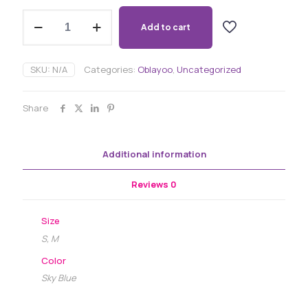
Oblayoo
Raw
Add to cart
Silk
Beaded
Kimono
SKU:
N/A
Categories:
Oblayoo
,
Uncategorized
Flow
Dress
quantity
Share
Additional information
Reviews
0
Size
S, M
Color
Sky Blue